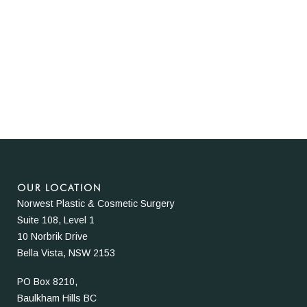
OUR LOCATION
Norwest Plastic & Cosmetic Surgery
Suite 108, Level 1
10 Norbrik Drive
Bella Vista, NSW 2153
PO Box 8210,
Baulkham Hills BC