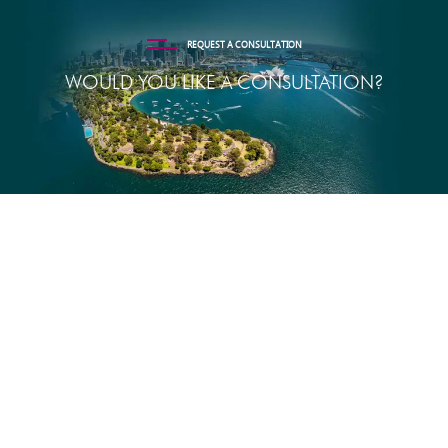
REQUEST A CONSULTATION
WOULD YOU LIKE A CONSULTATION?