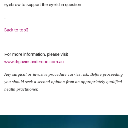
eyebrow to support the eyelid in question
.
Back to top
For more information, please visit
www.drgavinsandercoe.com.au
Any surgical or invasive procedure carries risk. Before proceeding
you should seek a second opinion from an appropriately qualified
health practitioner.