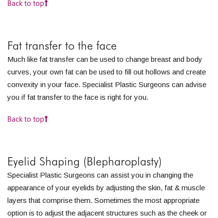
Back to top
Fat transfer to the face
Much like fat transfer can be used to change breast and body
curves, your own fat can be used to fill out hollows and create
convexity in your face. Specialist Plastic Surgeons can advise
you if fat transfer to the face is right for you.
Back to top
Eyelid Shaping (Blepharoplasty)
Specialist Plastic Surgeons can assist you in changing the
appearance of your eyelids by adjusting the skin, fat & muscle
layers that comprise them. Sometimes the most appropriate
option is to adjust the adjacent structures such as the cheek or