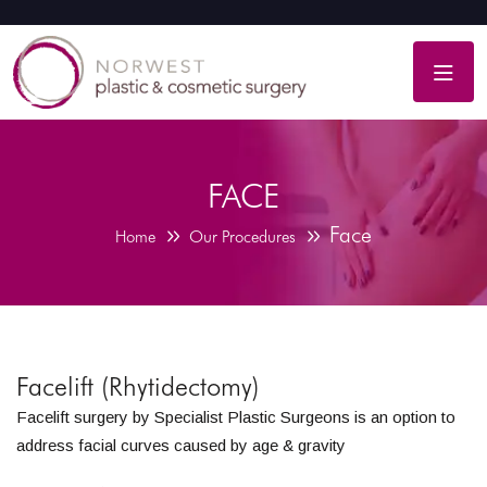
FACE
Face
Home
Our Procedures
Facelift (Rhytidectomy)
Facelift surgery by Specialist Plastic Surgeons is an option to
address facial curves caused by age & gravity