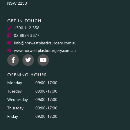
NSW 2153
GET IN TOUCH
1300 112 358
02 8824 3877
info@norwestplasticsurgery.com.au
www.norwestplasticsurgery.com.au
OPENING HOURS
Monday
09:00-17:00
Tuesday
09:00-17:00
Wednesday
09:00-17:00
Thursday
09:00-17:00
Friday
09:00-17:00