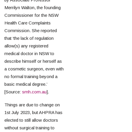
Merrilyn Walton, the founding
Commissioner for the NSW
Health Care Complaints
Commission. She reported
that ‘the lack of regulation
allow(s) any registered
medical doctor in NSW to
describe himself or herself as
a cosmetic surgeon, even with
no formal training beyond a
basic medical degree.’
[Source:
smh.com.au
].
Things are due to change on
1st July 2023, but AHPRA has
elected to still allow doctors
without surgical training to