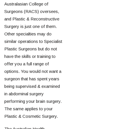
Australasian College of
Surgeons (RACS) oversees,
and Plastic & Reconstructive
Surgery is just one of them.
Other specialties may do
similar operations to Specialist
Plastic Surgeons but do not
have the skills or training to
offer you a full range of
options. You would not want a
surgeon that has spent years
being supervised & examined
in abdominal surgery
performing your brain surgery.
The same applies to your
Plastic & Cosmetic Surgery.
The Australian Health