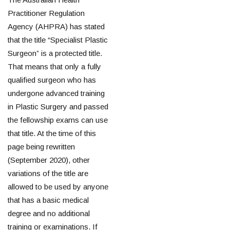
Practitioner Regulation
Agency (AHPRA) has stated
that the title “Specialist Plastic
Surgeon” is a protected title.
That means that only a fully
qualified surgeon who has
undergone advanced training
in Plastic Surgery and passed
the fellowship exams can use
that title. At the time of this
page being rewritten
(September 2020), other
variations of the title are
allowed to be used by anyone
that has a basic medical
degree and no additional
training or examinations. If