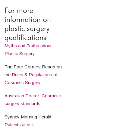
For more
information on
plastic surgery
qualifications
Myths and Truths about
Plastic Surgery
The Four Corners Report on
the
Rules & Regulations of
Cosmetic Surgery
Australian Doctor: Cosmetic
surgery standards
Sydney Morning Herald:
Patients at risk