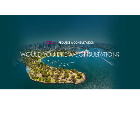
REQUEST A CONSULTATION
WOULD YOU LIKE A CONSULTATION?