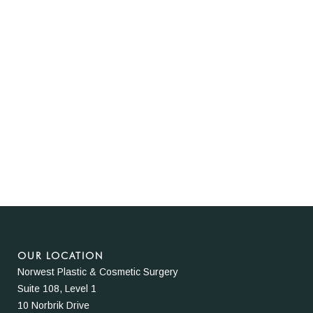
OUR LOCATION
Norwest Plastic & Cosmetic Surgery
Suite 108, Level 1
10 Norbrik Drive