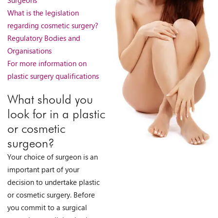
What is the legislation
regarding cosmetic surgery?
Regulatory Bodies and
Organisations
For more information on
plastic surgery qualifications
What should you
look for in a plastic
or cosmetic
surgeon?
Your choice of surgeon is an
important part of your
decision to undertake plastic
or cosmetic surgery. Before
you commit to a surgical