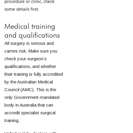
procedure or clinic, check
some details first.
Medical training
and qualifications
All surgery is serious and
carries risk. Make sure you
check your surgeon’s
qualifications, and whether
their training is fully accredited
by the Australian Medical
Council (AMC). This is the
only Government-mandated
body in Australia that can
accredit specialist surgical
training.