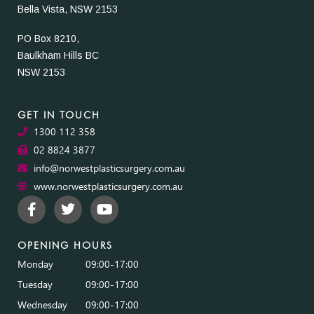
Bella Vista, NSW 2153
PO Box 8210,
Baulkham Hills BC
NSW 2153
GET IN TOUCH
1300 112 358
02 8824 3877
info@norwestplasticsurgery.com.au
www.norwestplasticsurgery.com.au
OPENING HOURS
Monday
09:00-17:00
Tuesday
09:00-17:00
Wednesday
09:00-17:00