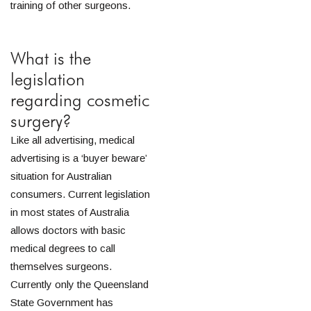
training of other surgeons.
What is the
legislation
regarding cosmetic
surgery?
Like all advertising, medical
advertising is a ‘buyer beware’
situation for Australian
consumers. Current legislation
in most states of Australia
allows doctors with basic
medical degrees to call
themselves surgeons.
Currently only the Queensland
State Government has