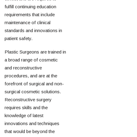
fulfill continuing education
requirements that include
maintenance of clinical
standards and innovations in
patient safety.
Plastic Surgeons are trained in
a broad range of cosmetic
and reconstructive
procedures, and are at the
forefront of surgical and non-
surgical cosmetic solutions.
Reconstructive surgery
requires skills and the
knowledge of latest
innovations and techniques
that would be beyond the