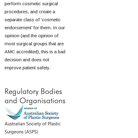
perform cosmetic surgical
procedures, and create a
separate class of ‘cosmetic
endorsement’ for them. In our
opinion (and the opinion of
most surgical groups that are
AMC accredited), this is a bad
decision and does not
improve patient safety.
Regulatory Bodies
and Organisations
Australian Society of Plastic
Surgeons (ASPS)