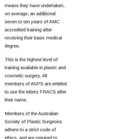
means they have undertaken,
on average, an additional
seven to ten years of AMC
accredited training after
receiving their basic medical
degree.
This is the highest level of
training available in plastic and
cosmetic surgery. All
members of ASPS are entitled
to use the letters FRACS after
their name.
Members of the Australian
Society of Plastic Surgeons
adhere to a strict code of
ethics, and are required to