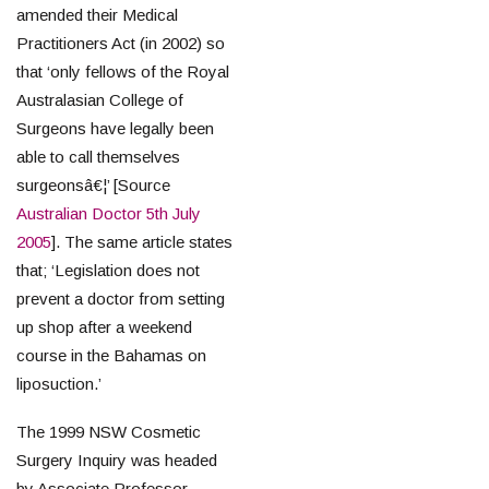
amended their Medical
Practitioners Act (in 2002) so
that ‘only fellows of the Royal
Australasian College of
Surgeons have legally been
able to call themselves
surgeonsâ€¦’ [Source
Australian Doctor 5th July
2005
]. The same article states
that; ‘Legislation does not
prevent a doctor from setting
up shop after a weekend
course in the Bahamas on
liposuction.’
The 1999 NSW Cosmetic
Surgery Inquiry was headed
by Associate Professor