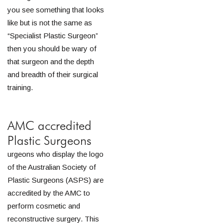
you see something that looks
like but is not the same as
“Specialist Plastic Surgeon”
then you should be wary of
that surgeon and the depth
and breadth of their surgical
training.
AMC accredited
Plastic Surgeons
urgeons who display the logo
of the Australian Society of
Plastic Surgeons (ASPS) are
accredited by the AMC to
perform cosmetic and
reconstructive surgery. This