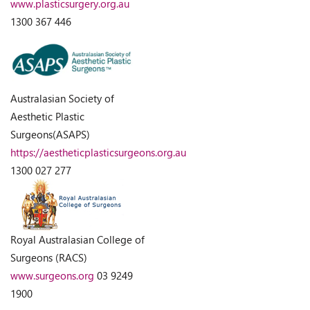
www.plasticsurgery.org.au
1300 367 446
Australasian Society of
Aesthetic Plastic
Surgeons(ASAPS)
https://aestheticplasticsurgeons.org.au
1300 027 277
Royal Australasian College of
Surgeons (RACS)
www.surgeons.org
03 9249
1900