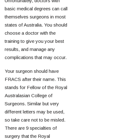
Unfortunately, doctors with
basic medical degrees can call
themselves surgeons in most
states of Australia. You should
choose a doctor with the
training to give you your best
results, and manage any
complications that may occur.
Your surgeon should have
FRACS after their name. This
stands for Fellow of the Royal
Australasian College of
Surgeons. Similar but very
different letters may be used,
so take care not to be misled.
There are 9 specialties of
surgery that the Royal