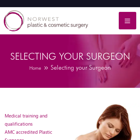
SELECTING YOUR SURGEON
Selecting your Surgeon
Home
Medical training and
qualifications
AMC accredited Plastic
Surgeons