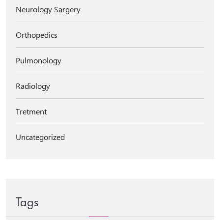
Neurology Sargery
Orthopedics
Pulmonology
Radiology
Tretment
Uncategorized
Tags