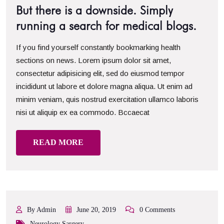
But there is a downside. Simply
running a search for medical blogs.
If you find yourself constantly bookmarking health
sections on news. Lorem ipsum dolor sit amet,
consectetur adipisicing elit, sed do eiusmod tempor
incididunt ut labore et dolore magna aliqua. Ut enim ad
minim veniam, quis nostrud exercitation ullamco laboris
nisi ut aliquip ex ea commodo. Bccaecat
READ MORE
By Admin
June 20, 2019
0 Comments
Neurology Sargery