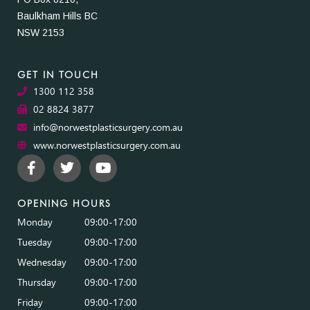
Baulkham Hills BC
NSW 2153
GET IN TOUCH
1300 112 358
02 8824 3877
info@norwestplasticsurgery.com.au
www.norwestplasticsurgery.com.au
OPENING HOURS
Monday
09:00-17:00
Tuesday
09:00-17:00
Wednesday
09:00-17:00
Thursday
09:00-17:00
Friday
09:00-17:00