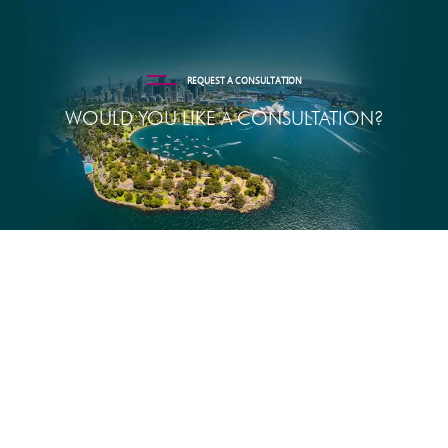
REQUEST A CONSULTATION
WOULD YOU LIKE A CONSULTATION?