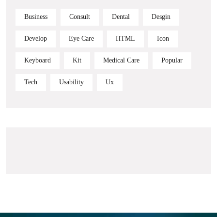
Business
Consult
Dental
Desgin
Develop
Eye Care
HTML
Icon
Keyboard
Kit
Medical Care
Popular
Tech
Usability
Ux