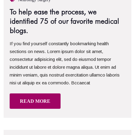
To help ease the process, we
identified 75 of our favorite medical
blogs.
If you find yourself constantly bookmarking health
sections on news. Lorem ipsum dolor sit amet,
consectetur adipisicing elit, sed do eiusmod tempor
incididunt ut labore et dolore magna aliqua. Ut enim ad
minim veniam, quis nostrud exercitation ullamco laboris
nisi ut aliquip ex ea commodo. Bccaecat
READ MORE