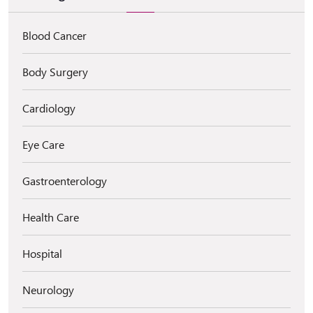
Blood Cancer
Body Surgery
Cardiology
Eye Care
Gastroenterology
Health Care
Hospital
Neurology