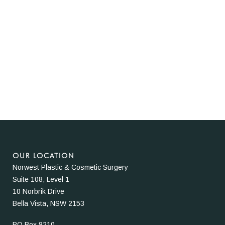
OUR LOCATION
Norwest Plastic & Cosmetic Surgery
Suite 108, Level 1
10 Norbrik Drive
Bella Vista, NSW 2153
PO Box 8210,