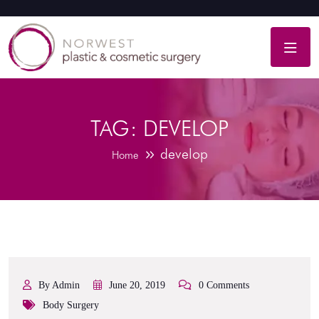
TAG:
DEVELOP
develop
Home
By Admin
June 20, 2019
0 Comments
Body Surgery