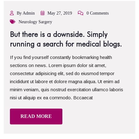
By Admin
May 27, 2019
0 Comments
Neurology Sargery
But there is a downside. Simply
running a search for medical blogs.
If you find yourself constantly bookmarking health
sections on news. Lorem ipsum dolor sit amet,
consectetur adipisicing elit, sed do eiusmod tempor
incididunt ut labore et dolore magna aliqua. Ut enim ad
minim veniam, quis nostrud exercitation ullamco laboris
nisi ut aliquip ex ea commodo. Bccaecat
READ MORE