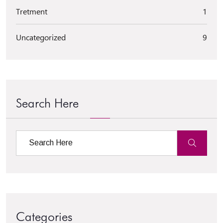
Tretment
1
Uncategorized
9
Search Here
Categories