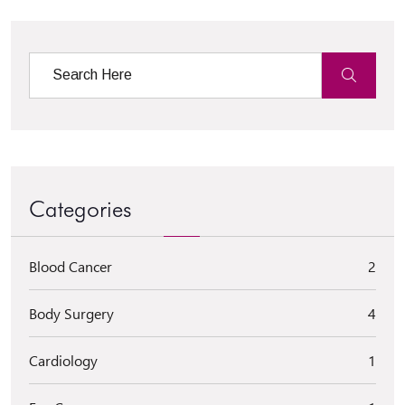
Categories
Blood Cancer
2
Body Surgery
4
Cardiology
1