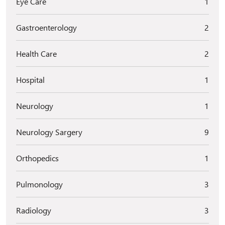
Eye Care
1
Gastroenterology
2
Health Care
2
Hospital
1
Neurology
1
Neurology Sargery
9
Orthopedics
1
Pulmonology
3
Radiology
3