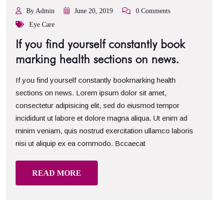
By Admin
June 20, 2019
0 Comments
Eye Care
If you find yourself constantly book
marking health sections on news.
If you find yourself constantly bookmarking health
sections on news. Lorem ipsum dolor sit amet,
consectetur adipisicing elit, sed do eiusmod tempor
incididunt ut labore et dolore magna aliqua. Ut enim ad
minim veniam, quis nostrud exercitation ullamco laboris
nisi ut aliquip ex ea commodo. Bccaecat
READ MORE